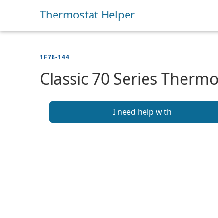
Thermostat Helper
1F78-144
Classic 70 Series Thermo
I need help with