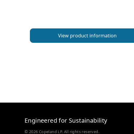
View product information
Engineered for Sustainability
© 2026 Copeland LP. All rights reserved.