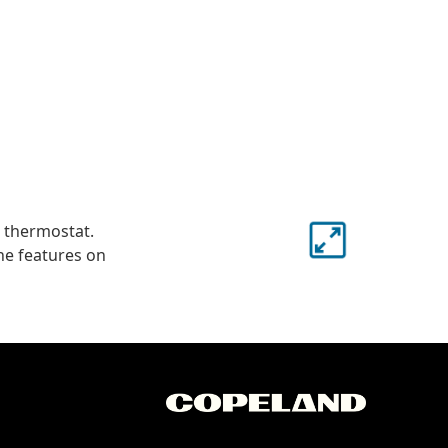
s thermostat.
he features on