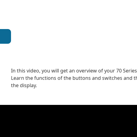
In this video, you will get an overview of your 70 Serie
Learn the functions of the buttons and switches and t
the display.