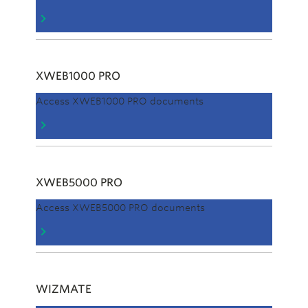
XWEB1000 PRO
Access XWEB1000 PRO documents
XWEB5000 PRO
Access XWEB5000 PRO documents
WIZMATE