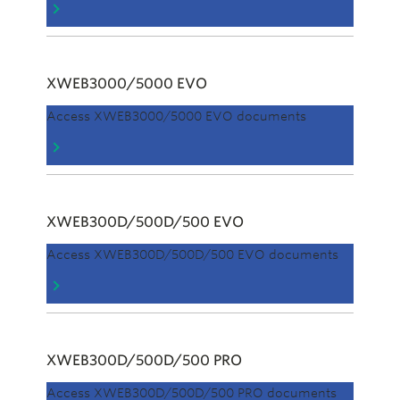
XWEB3000/5000 EVO
Access XWEB3000/5000 EVO documents
XWEB300D/500D/500 EVO
Access XWEB300D/500D/500 EVO documents
XWEB300D/500D/500 PRO
Access XWEB300D/500D/500 PRO documents