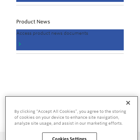
Product News
Access product news documents
By clicking “Accept All Cookies”, you agree to the storing
of cookies on your device to enhance site navigation,
analyze site usage, and assist in our marketing efforts.
Cookies Settings