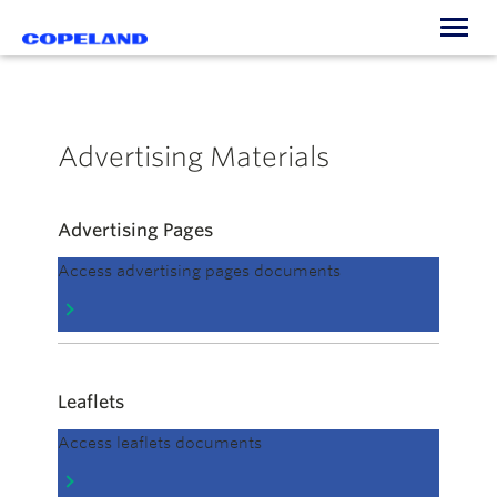
Togg
navi
Advertising Materials
Advertising Pages
Access advertising pages documents
Leaflets
Access leaflets documents